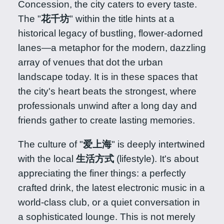
Concession, the city caters to every taste.
The "
花千坊
" within the title hints at a
historical legacy of bustling, flower-adorned
lanes—a metaphor for the modern, dazzling
array of venues that dot the urban
landscape today. It is in these spaces that
the city's heart beats the strongest, where
professionals unwind after a long day and
friends gather to create lasting memories.
The culture of "
爱上海
" is deeply intertwined
with the local
生活方式
(lifestyle). It's about
appreciating the finer things: a perfectly
crafted drink, the latest electronic music in a
world-class club, or a quiet conversation in
a sophisticated lounge. This is not merely