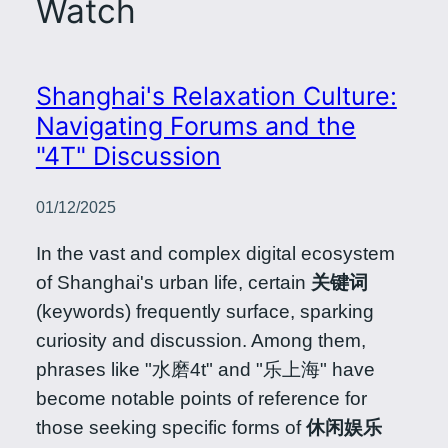
Watch
Shanghai's Relaxation Culture:
Navigating Forums and the
"4T" Discussion
01/12/2025
In the vast and complex digital ecosystem
of Shanghai's urban life, certain
关键词
(keywords) frequently surface, sparking
curiosity and discussion. Among them,
phrases like "水磨4t" and "乐上海" have
become notable points of reference for
those seeking specific forms of
休闲娱乐