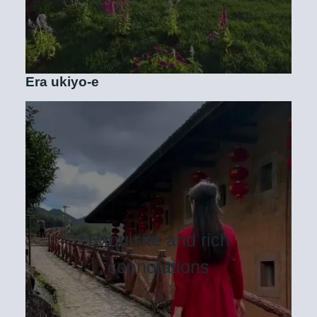
Era ukiyo-e
Exquisite and rich
connotations