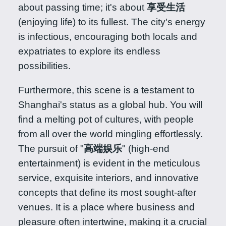
about passing time; it's about
享受生活
(enjoying life) to its fullest. The city's energy
is infectious, encouraging both locals and
expatriates to explore its endless
possibilities.
Furthermore, this scene is a testament to
Shanghai's status as a global hub. You will
find a melting pot of cultures, with people
from all over the world mingling effortlessly.
The pursuit of "
高端娱乐
" (high-end
entertainment) is evident in the meticulous
service, exquisite interiors, and innovative
concepts that define its most sought-after
venues. It is a place where business and
pleasure often intertwine, making it a crucial