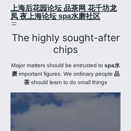
Skip
上海后花园论坛 品茶网 花千坊龙
to
凤 夜上海论坛 spa水磨社区
content
The highly sought-after
chips
Major matters should be entrusted to
spa水
磨
important figures. We ordinary people
品
茶
should learn to do small things