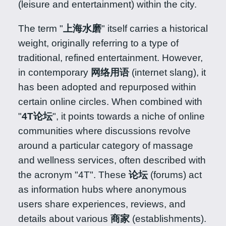
(leisure and entertainment) within the city.
The term "
上海水磨
" itself carries a historical
weight, originally referring to a type of
traditional, refined entertainment. However,
in contemporary
网络用语
(internet slang), it
has been adopted and repurposed within
certain online circles. When combined with
"
4T论坛
", it points towards a niche of online
communities where discussions revolve
around a particular category of massage
and wellness services, often described with
the acronym "4T". These
论坛
(forums) act
as information hubs where anonymous
users share experiences, reviews, and
details about various
商家
(establishments).