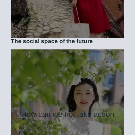
The social space of the future
How can we not take action