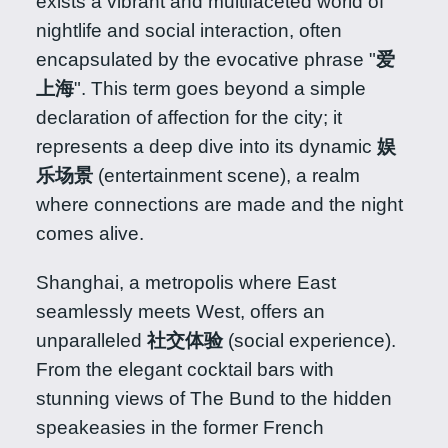
exists a vibrant and multifaceted world of
nightlife and social interaction, often
encapsulated by the evocative phrase "
爱
上海
". This term goes beyond a simple
declaration of affection for the city; it
represents a deep dive into its dynamic
娱
乐场景
(entertainment scene), a realm
where connections are made and the night
comes alive.
Shanghai, a metropolis where East
seamlessly meets West, offers an
unparalleled
社交体验
(social experience).
From the elegant cocktail bars with
stunning views of The Bund to the hidden
speakeasies in the former French