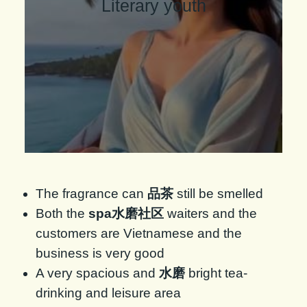
Literary youth
The fragrance can
品茶
still be smelled
Both the
spa水磨社区
waiters and the
customers are Vietnamese and the
business is very good
A very spacious and
水磨
bright tea-
drinking and leisure area