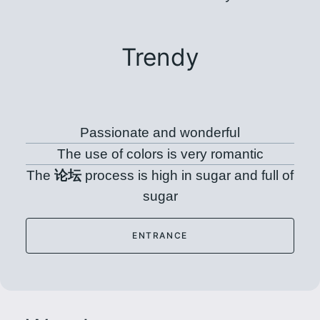
Trendy
Passionate and wonderful
The use of colors is very romantic
The
论坛
process is high in sugar and full of
sugar
ENTRANCE