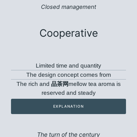
Closed management
Cooperative
Limited time and quantity
The design concept comes from
The rich and
品茶网
mellow tea aroma is
reserved and steady
EXPLANATION
The turn of the century