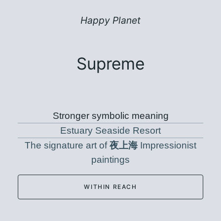
Happy Planet
Supreme
Stronger symbolic meaning
Estuary Seaside Resort
The signature art of
夜上海
Impressionist
paintings
WITHIN REACH