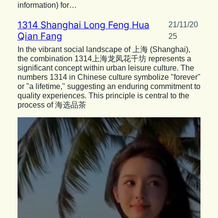
information) for…
1314 Shanghai Long Feng Hua
21/11/20
Qian Fang
25
In the vibrant social landscape of 上海 (Shanghai),
the combination 1314上海龙凤花千坊 represents a
significant concept within urban leisure culture. The
numbers 1314 in Chinese culture symbolize "forever"
or "a lifetime," suggesting an enduring commitment to
quality experiences. This principle is central to the
process of 海选品茶