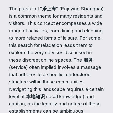
The pursuit of "
乐上海
" (Enjoying Shanghai)
is a common theme for many residents and
visitors. This concept encompasses a wide
range of activities, from dining and clubbing
to more relaxed forms of leisure. For some,
this search for relaxation leads them to
explore the very services discussed in
these discreet online spaces. The
服务
(service) often implied involves a massage
that adheres to a specific, understood
structure within these communities.
Navigating this landscape requires a certain
level of
本地知识
(local knowledge) and
caution, as the legality and nature of these
establishments can be ambiguous.