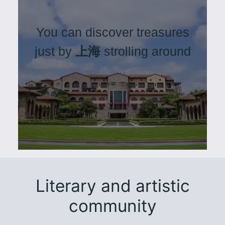
You can discover treasures
just by
上海
strolling around
Literary and artistic
community