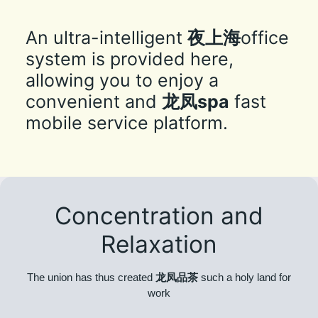
An ultra-intelligent
夜上海
office
system is provided here,
allowing you to enjoy a
convenient and
龙凤spa
fast
mobile service platform.
Concentration and
Relaxation
The union has thus created
龙凤品茶
such a holy land for
work