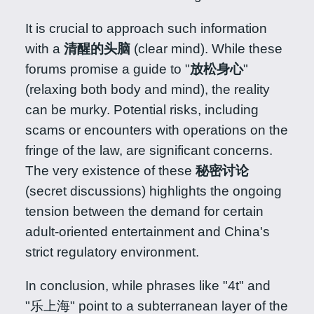
It is crucial to approach such information
with a
清醒的头脑
(clear mind). While these
forums promise a guide to "
放松身心
"
(relaxing both body and mind), the reality
can be murky. Potential risks, including
scams or encounters with operations on the
fringe of the law, are significant concerns.
The very existence of these
秘密讨论
(secret discussions) highlights the ongoing
tension between the demand for certain
adult-oriented entertainment and China's
strict regulatory environment.
In conclusion, while phrases like "4t" and
"乐上海" point to a subterranean layer of the