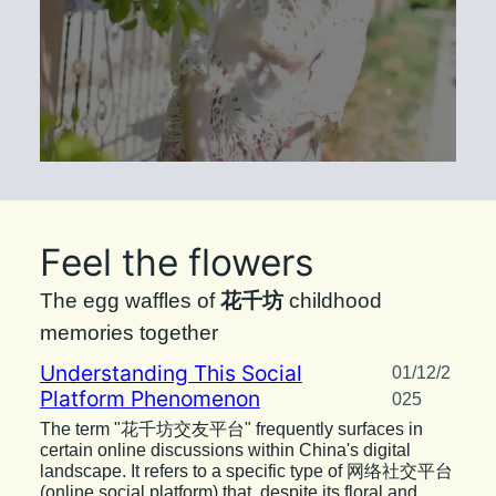
Feel the flowers
The egg waffles of
花千坊
childhood
memories together
Understanding This Social
01/12/2
Platform Phenomenon
025
The term "花千坊交友平台" frequently surfaces in
certain online discussions within China's digital
landscape. It refers to a specific type of 网络社交平台
(online social platform) that, despite its floral and