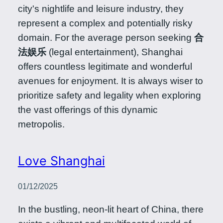
city's nightlife and leisure industry, they
represent a complex and potentially risky
domain. For the average person seeking
合
法娱乐
(legal entertainment), Shanghai
offers countless legitimate and wonderful
avenues for enjoyment. It is always wiser to
prioritize safety and legality when exploring
the vast offerings of this dynamic
metropolis.
Love Shanghai
01/12/2025
In the bustling, neon-lit heart of China, there