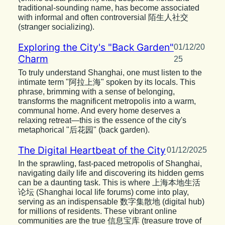
traditional-sounding name, has become associated
with informal and often controversial 陌生人社交
(stranger socializing).
Exploring the City's "Back Garden"
01/12/20
Charm
25
To truly understand Shanghai, one must listen to the
intimate term "阿拉上海" spoken by its locals. This
phrase, brimming with a sense of belonging,
transforms the magnificent metropolis into a warm,
communal home. And every home deserves a
relaxing retreat—this is the essence of the city's
metaphorical "后花园" (back garden).
The Digital Heartbeat of the City
01/12/2025
In the sprawling, fast-paced metropolis of Shanghai,
navigating daily life and discovering its hidden gems
can be a daunting task. This is where 上海本地生活
论坛 (Shanghai local life forums) come into play,
serving as an indispensable 数字集散地 (digital hub)
for millions of residents. These vibrant online
communities are the true 信息宝库 (treasure trove of