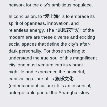
network for the city's ambitious populace.
In conclusion, to "
爱上海
" is to embrace its
spirit of openness, innovation, and
relentless energy. The "
龙凤花千坊
" of the
modern era are these diverse and exciting
social spaces that define the city's after-
dark personality. For those seeking to
understand the true soul of this magnificent
city, one must venture into its vibrant
nightlife and experience the powerful,
captivating allure of its
娱乐文化
(entertainment culture). It is an essential,
unforgettable part of the Shanghai story.