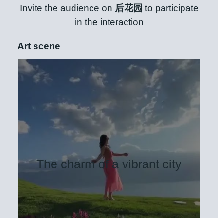
Invite the audience on
后花园
to participate
in the interaction
Art scene
The charm of a vibrant city