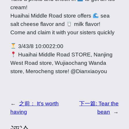
cream!
Huaihai Middle Road store offers
sea
salt cheese flavor and
milk flavor!
Come and claim it with your sisters quickly
3/43/8 10:0022:00
Huaihai Middle Road STORE, Nanjing
West Road store, Wujiaochang Wanda
store, Merocheng store! @Dianxiaoyou
←
之前：
It's worth
下一篇:
Tear the
having
bean
→