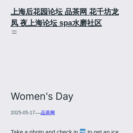
Skip
上海后花园论坛 品茶网 花千坊龙
to
content
凤 夜上海论坛 spa水磨社区
Women's Day
—
2025-05-17
品茶网
Take a photo and check in
to get an ice