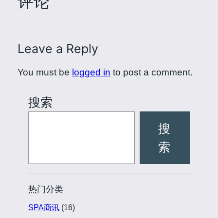
评论
Leave a Reply
You must be
logged in
to post a comment.
搜索
搜
索
热门分类
SPA商讯
(16)