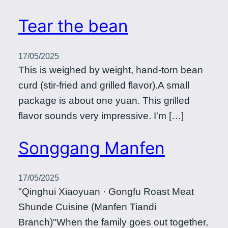
Tear the bean
17/05/2025
This is weighed by weight, hand-torn bean
curd (stir-fried and grilled flavor).A small
package is about one yuan. This grilled
flavor sounds very impressive. I'm […]
Songgang Manfen
17/05/2025
"Qinghui Xiaoyuan · Gongfu Roast Meat
Shunde Cuisine (Manfen Tiandi
Branch)"When the family goes out together,