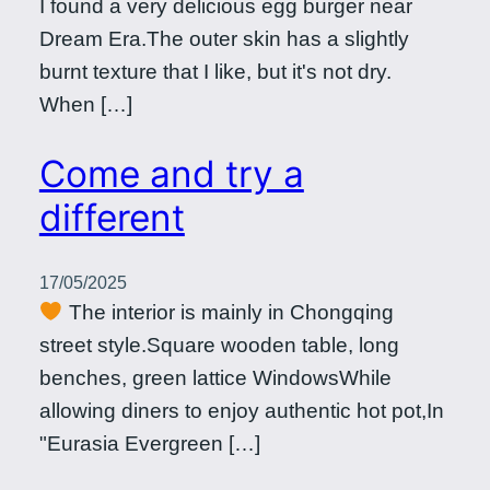
I found a very delicious egg burger near
Dream Era.The outer skin has a slightly
burnt texture that I like, but it's not dry.
When […]
Come and try a
different
17/05/2025
The interior is mainly in Chongqing
street style.Square wooden table, long
benches, green lattice WindowsWhile
allowing diners to enjoy authentic hot pot,In
"Eurasia Evergreen […]