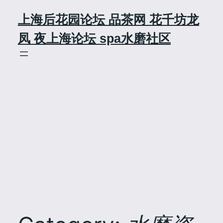
Skip
上海后花园论坛 品茶网 花千坊龙
to
content
凤 夜上海论坛 spa水磨社区