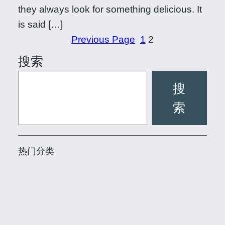
they always look for something delicious. It
is said […]
Previous Page
1
2
搜索
搜
索
热门分类
SPA商讯
(16)
品茶网
(23)
水磨资讯
(17)
上海后花园论坛 品茶网 花千坊龙
Powered