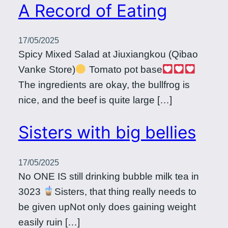
A Record of Eating
17/05/2025
Spicy Mixed Salad at Jiuxiangkou (Qibao
Vanke Store)
Tomato pot base
The ingredients are okay, the bullfrog is
nice, and the beef is quite large […]
Sisters with big bellies
17/05/2025
No ONE IS still drinking bubble milk tea in
3023
Sisters, that thing really needs to
be given upNot only does gaining weight
easily ruin […]