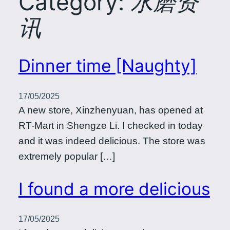
Category:
水磨资
讯
Dinner time [Naughty]
17/05/2025
A new store, Xinzhenyuan, has opened at
RT-Mart in Shengze Li. I checked in today
and it was indeed delicious. The store was
extremely popular […]
I found a more delicious
17/05/2025